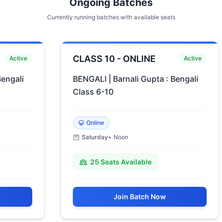
Ongoing Batches
Currently running batches with available seats
CLASS 10 - ONLINE
Active
Active
engali
BENGALI | Barnali Gupta : Bengali
Class 6-10
Online
Saturday
•
Noon
25
Seats Available
Join Batch Now