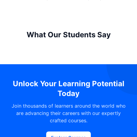
What Our Students Say
Unlock Your Learning Potential
Today
Join thousands of learners around the world who
are advancing their careers with our expertly
crafted courses.