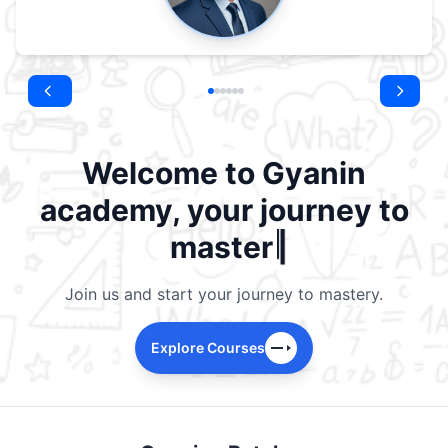
Welcome to Gyanin
academy, your journey to
|
mastery b
Join us and start your journey to mastery.
Explore Courses