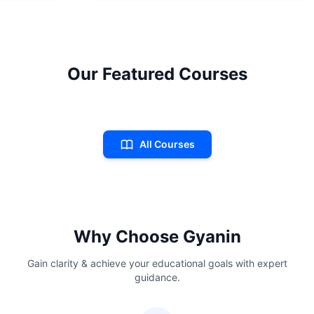
Our Featured Courses
All Courses
Why Choose Gyanin
Gain clarity & achieve your educational goals with expert
guidance.