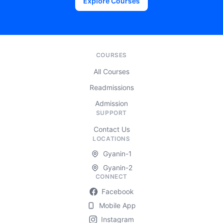
Explore Courses
COURSES
All Courses
Readmissions
Admission
SUPPORT
Contact Us
LOCATIONS
Gyanin-1
Gyanin-2
CONNECT
Facebook
Mobile App
Instagram