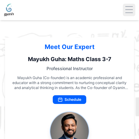
Meet Our Expert
Mayukh Guha: Maths Class 3-7
Professional Instructor
Mayukh Guha (Co-founder) is an academic professional and
educator with a strong commitment to nurturing conceptual clarity
and analytical thinking in students. As the Co-founder of Gyanin
Academy, he has played a pivotal role in developing structured and
engaging academic programs that emphasize understanding over
Schedule
rote learning. With extensive experience in teaching Mathematics
across multiple grade levels, his approach integrates logical
reasoning, creativity, and practical application of concepts. Mayukh
Guha’s pedagogy is grounded in academic rigor, yet delivered with
simplicity—helping students build confidence and a genuine interest
in the subject. Through Gyanin Academy, he continues to advance
the vision of making quality education accessible, meaningful, and
inspiring for every learner.