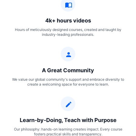
4k+ hours videos
Hours of meticulously designed courses, created and taught by
industry-leading professionals.
A Great Community
We value our global community's support and embrace diversity to
create a welcoming space for everyone to learn.
Learn-by-Doing, Teach with Purpose
Our philosophy: hands-on learning creates impact. Every course
fosters practical skills and transparency.