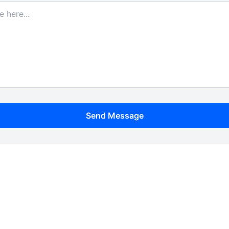
Send Message