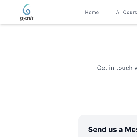
Home
All Cour
Get in touch 
Send us a Me