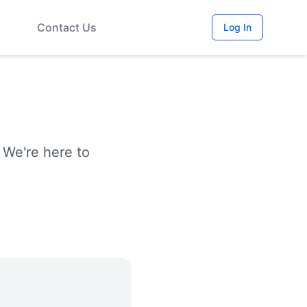
Contact Us
Log In
 We're here to