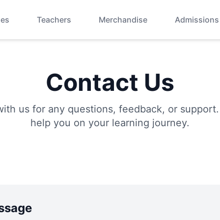
ses
Teachers
Merchandise
Admissions
Contact Us
with us for any questions, feedback, or support.
help you on your learning journey.
ssage