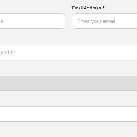
Email Address *