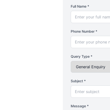
Full Name *
Phone Number *
Query Type *
Subject *
Message *